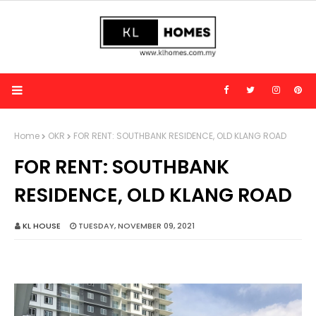
Home
OKR
FOR RENT: SOUTHBANK RESIDENCE, OLD KLANG ROAD
FOR RENT: SOUTHBANK
RESIDENCE, OLD KLANG ROAD
KL HOUSE
TUESDAY, NOVEMBER 09, 2021