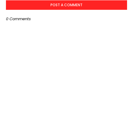
POST A COMMENT
0 Comments