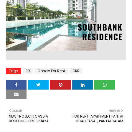
Tags
3R
Condo For Rent
OKR
OLDER
NEWER
NEW PROJECT: CASSIA
FOR RENT: APARTMENT PANTAI
RESIDENCE CYBERJAYA
INDAH FASA 1, PANTAI DALAM