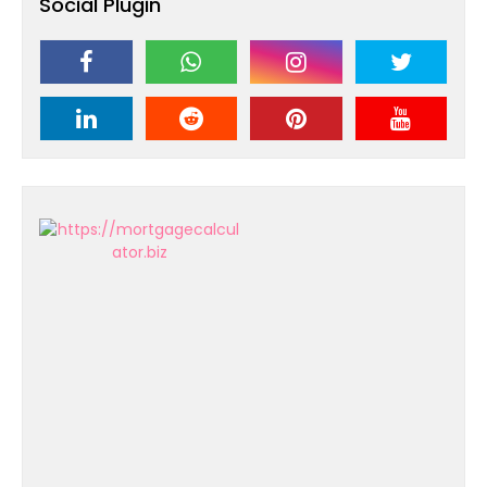
Social Plugin