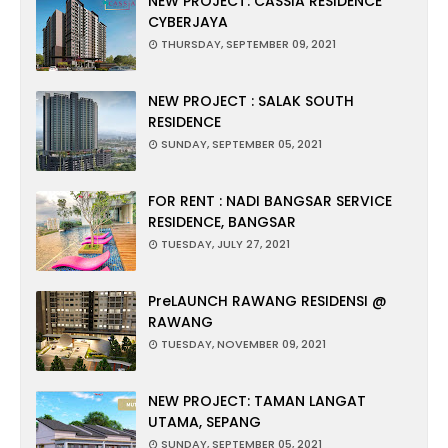
NEW PROJECT: CASSIA RESIDENCE
CYBERJAYA
THURSDAY, SEPTEMBER 09, 2021
NEW PROJECT : SALAK SOUTH
RESIDENCE
SUNDAY, SEPTEMBER 05, 2021
FOR RENT : NADI BANGSAR SERVICE
RESIDENCE, BANGSAR
TUESDAY, JULY 27, 2021
PreLAUNCH RAWANG RESIDENSI @
RAWANG
TUESDAY, NOVEMBER 09, 2021
NEW PROJECT: TAMAN LANGAT
UTAMA, SEPANG
SUNDAY, SEPTEMBER 05, 2021