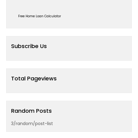
Free Home Loan Calculator
Subscribe Us
Total Pageviews
Random Posts
3/random/post-list