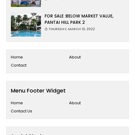
FOR SALE :BELOW MARKET VALUE,
PANTAI HILL PARK 2
THURSDAY, MARCH 10, 2022
Home
About
Contact
Menu Footer Widget
Home
About
Contact Us