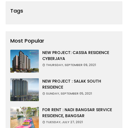
Tags
Most Popular
NEW PROJECT: CASSIA RESIDENCE
CYBERJAYA
THURSDAY, SEPTEMBER 09, 2021
NEW PROJECT : SALAK SOUTH
RESIDENCE
SUNDAY, SEPTEMBER 05, 2021
FOR RENT : NADI BANGSAR SERVICE
RESIDENCE, BANGSAR
TUESDAY, JULY 27, 2021