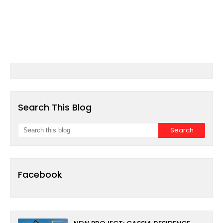
Search This Blog
Facebook