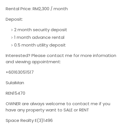
Rental Price: RM2,300 / month
Deposit:
2 month security deposit
1 month advance rental
0.5 month utility deposit
Interested? Please contact me for more infomation
and viewing appointment:
+60163051517
SulaiMan
REN15470
OWNER are always welcome to contact me if you
have any property want to SALE or RENT
Space Realty E(3)1496