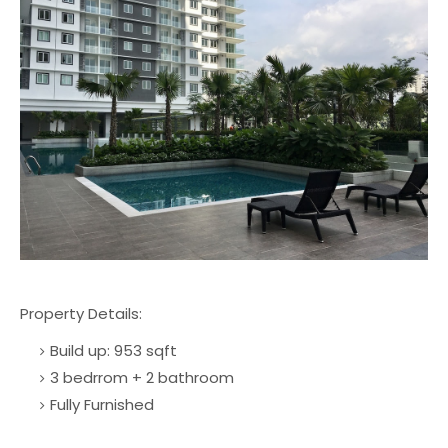
Property Details:
Build up: 953 sqft
3 bedrrom + 2 bathroom
Fully Furnished