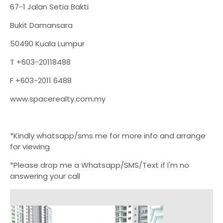
67-1 Jalan Setia Bakti
Bukit Damansara
50490 Kuala Lumpur
T +603-20118488
F +603-2011 6488
www.spacerealty.com.my
*Kindly whatsapp/sms me for more info and arrange
for viewing
*Please drop me a Whatsapp/SMS/Text if I'm no
answering your call