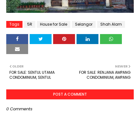
Tags
5R
House for Sale
Selangor
Shah Alam
OLDER
NEWER
FOR SALE: SENTUL UTAMA
FOR SALE: RENJANA AMPANG
CONDOMINIUM, SENTUL
CONDOMINIUM, AMPANG
POST A COMMENT
0 Comments