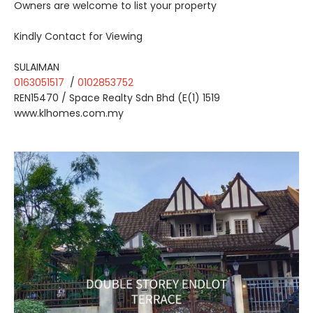
Owners are welcome to list your property
Kindly Contact for Viewing
SULAIMAN
0163051517
/
0102853752
REN15470 / Space Realty Sdn Bhd (E(1) 1519
www.klhomes.com.my