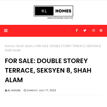
Home
Shah Alam
FOR SALE: DOUBLE STOREY TERRACE, SEKSYEN 8,
SHAH ALAM
FOR SALE: DOUBLE STOREY
TERRACE, SEKSYEN 8, SHAH
ALAM
KL HOUSE
SUNDAY, JULY 17, 2022