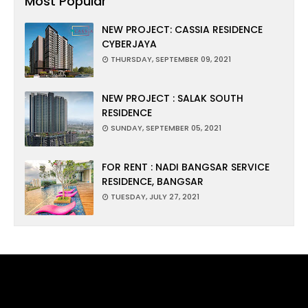
Most Popular
NEW PROJECT: CASSIA RESIDENCE
CYBERJAYA
THURSDAY, SEPTEMBER 09, 2021
NEW PROJECT : SALAK SOUTH
RESIDENCE
SUNDAY, SEPTEMBER 05, 2021
FOR RENT : NADI BANGSAR SERVICE
RESIDENCE, BANGSAR
TUESDAY, JULY 27, 2021