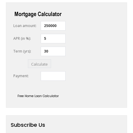
Free Home Loan Calculator
Subscribe Us