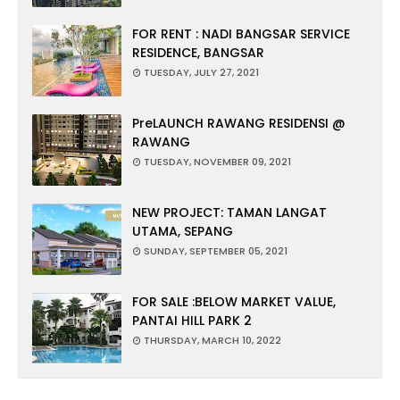
FOR RENT : NADI BANGSAR SERVICE
RESIDENCE, BANGSAR
TUESDAY, JULY 27, 2021
PreLAUNCH RAWANG RESIDENSI @
RAWANG
TUESDAY, NOVEMBER 09, 2021
NEW PROJECT: TAMAN LANGAT
UTAMA, SEPANG
SUNDAY, SEPTEMBER 05, 2021
FOR SALE :BELOW MARKET VALUE,
PANTAI HILL PARK 2
THURSDAY, MARCH 10, 2022