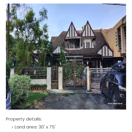
Property details:
Land area: 30' x 75'