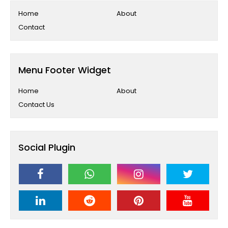
Home
About
Contact
Menu Footer Widget
Home
About
Contact Us
Social Plugin