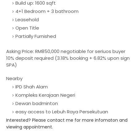
Build up: 1600 sqft
4+1 Bedroom + 3 bathroom
Leasehold
Open Title
Partially Furnished
Asking Price: RM850,000 negotiable for seriuos buyer
10% deposit required (3.18% booking + 6.82% upon sign
SPA)
Nearby
IPD Shah Alam
Kompleks Kerajaan Negeri
Dewan badminton
easy access to Lebuh Raya Persekutuan
Interested? Please contact me for more infomaton and
viewing appointment.