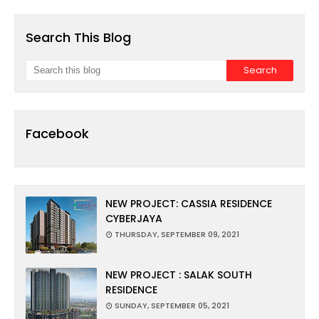
Search This Blog
Facebook
NEW PROJECT: CASSIA RESIDENCE
CYBERJAYA
THURSDAY, SEPTEMBER 09, 2021
NEW PROJECT : SALAK SOUTH
RESIDENCE
SUNDAY, SEPTEMBER 05, 2021