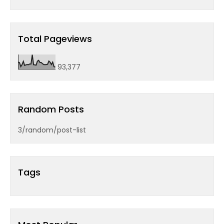
Total Pageviews
93,377
Random Posts
3/random/post-list
Tags