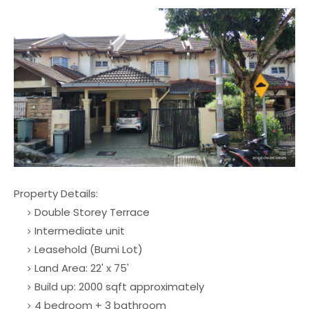
Property Details:
Double Storey Terrace
Intermediate unit
Leasehold (Bumi Lot)
Land Area: 22' x 75'
Build up: 2000 sqft approximately
4 bedroom + 3 bathroom