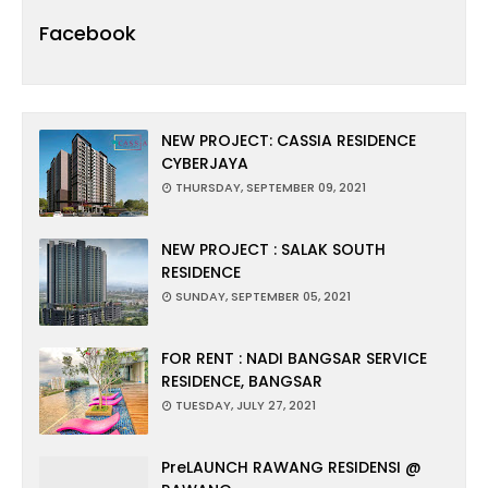
Facebook
NEW PROJECT: CASSIA RESIDENCE
CYBERJAYA
THURSDAY, SEPTEMBER 09, 2021
NEW PROJECT : SALAK SOUTH
RESIDENCE
SUNDAY, SEPTEMBER 05, 2021
FOR RENT : NADI BANGSAR SERVICE
RESIDENCE, BANGSAR
TUESDAY, JULY 27, 2021
PreLAUNCH RAWANG RESIDENSI @