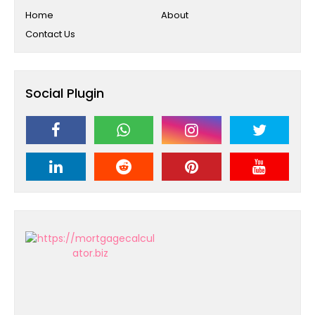
Home
About
Contact Us
Social Plugin