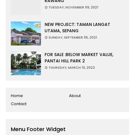
RAWANG
TUESDAY, NOVEMBER 09, 2021
NEW PROJECT: TAMAN LANGAT
UTAMA, SEPANG
SUNDAY, SEPTEMBER 05, 2021
FOR SALE :BELOW MARKET VALUE,
PANTAI HILL PARK 2
THURSDAY, MARCH 10, 2022
Home
About
Contact
Menu Footer Widget