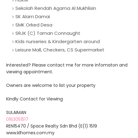
Sekolah Rendah Agama Al Mukhlisin
SK Alam Damai
SMK Orked Desa
SRJK (C) Taman Connaught
Kids nurseries & Kindergarten around
Leisure Mall, Checkers, CS Supermarket
Interested? Please contact me for more infomaton and
viewing appointment.
Owners are welcome to list your property
Kindly Contact for Viewing
SULAIMAN
0163051517
REN15470 / Space Realty Sdn Bhd (E(1) 1519
www.klhomes.com.my