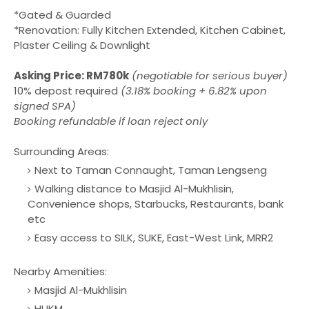
*Gated & Guarded
*Renovation: Fully Kitchen Extended, Kitchen Cabinet,
Plaster Ceiling & Downlight
Asking Price: RM780k
(negotiable for serious buyer)
10% depost required
(3.18% booking + 6.82% upon
signed SPA)
Booking refundable if loan reject only
Surrounding Areas:
Next to Taman Connaught, Taman Lengseng
Walking distance to Masjid Al-Mukhlisin,
Convenience shops, Starbucks, Restaurants, bank
etc
Easy access to SILK, SUKE, East-West Link, MRR2
Nearby Amenities:
Masjid Al-Mukhlisin
HUKM