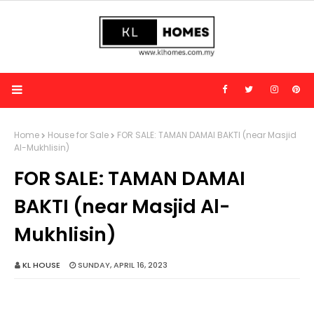
Home
House for Sale
FOR SALE: TAMAN DAMAI BAKTI (near Masjid
Al-Mukhlisin)
FOR SALE: TAMAN DAMAI
BAKTI (near Masjid Al-
Mukhlisin)
KL HOUSE
SUNDAY, APRIL 16, 2023