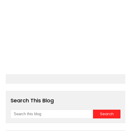
Search This Blog