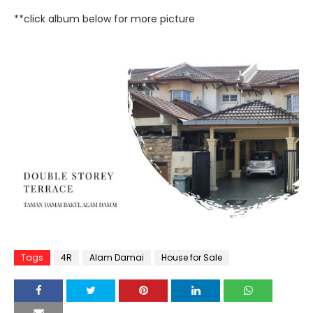
**click album below for more picture
Tags
4R
Alam Damai
House for Sale