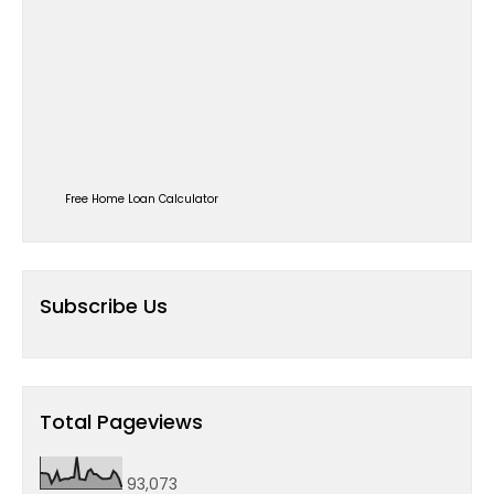
Free Home Loan Calculator
Subscribe Us
Total Pageviews
93,073