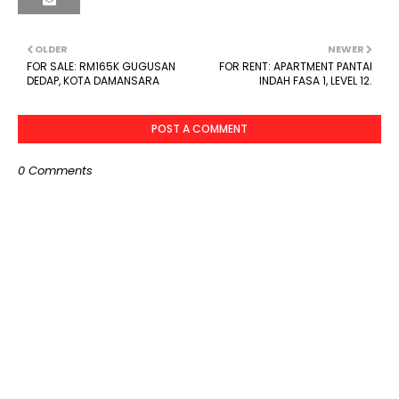
OLDER
NEWER
FOR SALE: RM165K GUGUSAN
FOR RENT: APARTMENT PANTAI
DEDAP, KOTA DAMANSARA
INDAH FASA 1, LEVEL 12.
POST A COMMENT
0 Comments