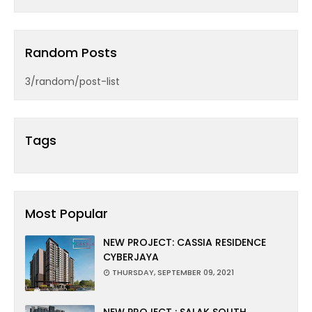
Random Posts
3/random/post-list
Tags
Most Popular
NEW PROJECT: CASSIA RESIDENCE
CYBERJAYA
THURSDAY, SEPTEMBER 09, 2021
NEW PROJECT : SALAK SOUTH