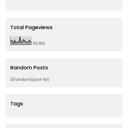
Total Pageviews
93,169
Random Posts
3/random/post-list
Tags