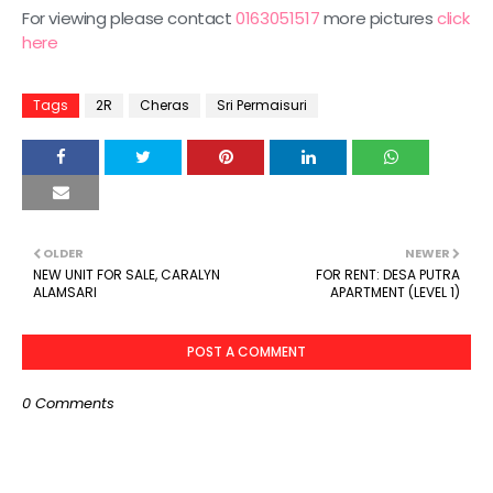
For viewing please contact
0163051517
more pictures
click
here
Tags
2R
Cheras
Sri Permaisuri
OLDER
NEWER
NEW UNIT FOR SALE, CARALYN
FOR RENT: DESA PUTRA
ALAMSARI
APARTMENT (LEVEL 1)
POST A COMMENT
0 Comments