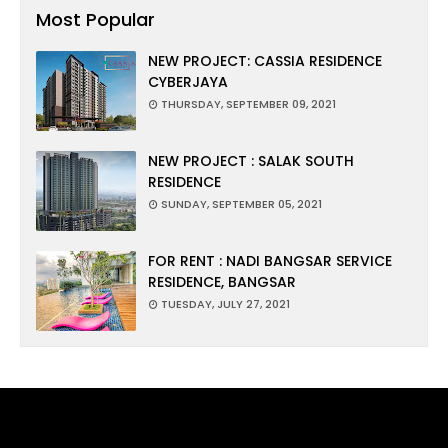
Most Popular
NEW PROJECT: CASSIA RESIDENCE
CYBERJAYA
THURSDAY, SEPTEMBER 09, 2021
NEW PROJECT : SALAK SOUTH
RESIDENCE
SUNDAY, SEPTEMBER 05, 2021
FOR RENT : NADI BANGSAR SERVICE
RESIDENCE, BANGSAR
TUESDAY, JULY 27, 2021