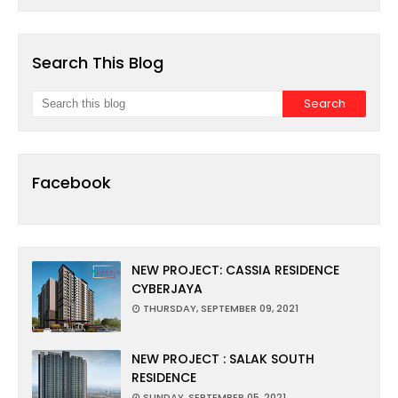
Search This Blog
Facebook
NEW PROJECT: CASSIA RESIDENCE
CYBERJAYA
THURSDAY, SEPTEMBER 09, 2021
NEW PROJECT : SALAK SOUTH
RESIDENCE
SUNDAY, SEPTEMBER 05, 2021