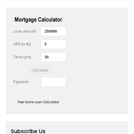
Free Home Loan Calculator
Subscribe Us