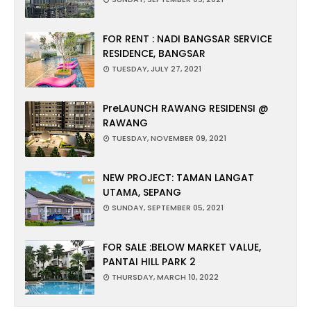
FOR RENT : NADI BANGSAR SERVICE
RESIDENCE, BANGSAR
TUESDAY, JULY 27, 2021
PreLAUNCH RAWANG RESIDENSI @
RAWANG
TUESDAY, NOVEMBER 09, 2021
NEW PROJECT: TAMAN LANGAT
UTAMA, SEPANG
SUNDAY, SEPTEMBER 05, 2021
FOR SALE :BELOW MARKET VALUE,
PANTAI HILL PARK 2
THURSDAY, MARCH 10, 2022