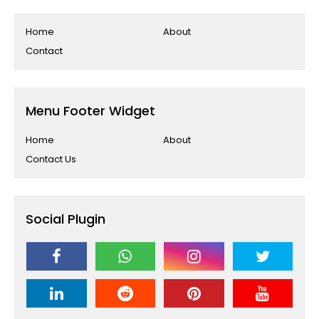
Home
About
Contact
Menu Footer Widget
Home
About
Contact Us
Social Plugin