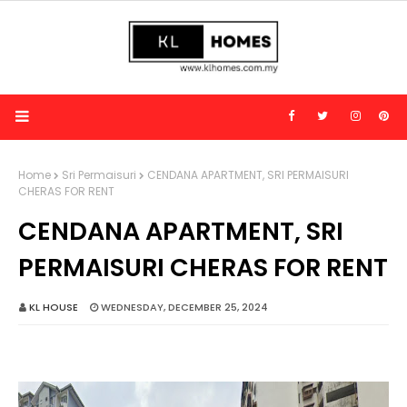
Home
Sri Permaisuri
CENDANA APARTMENT, SRI PERMAISURI
CHERAS FOR RENT
CENDANA APARTMENT, SRI
PERMAISURI CHERAS FOR RENT
KL HOUSE
WEDNESDAY, DECEMBER 25, 2024