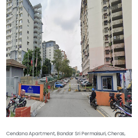
Cendana Apartment, Bandar Sri Permaisuri, Cheras,