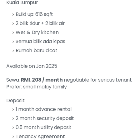
Kuala Lumpur
Build up: 616 sqft
2 bilik tidur + 2 bilik air
Wet & Dry kitchen
Semua bilik ada kipas
Rumah baru dicat
Available on Jan 2025
Sewa:
RM1,208 / month
negotiable for serious tenant
Prefer: small malay family
Deposit:
1 month advance rental
2 month security deposit
0.5 month utility deposit
Tenancy Agreement